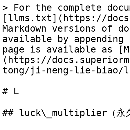
> For the complete docu
[llms.txt](https://docs
Markdown versions of do
available by appending 
page is available as [M
(https://docs.superiorm
tong/ji-neng-lie-biao/l
# L

## luck\_multiplier（