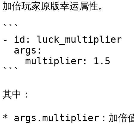
加倍玩家原版幸运属性。

```

- id: luck_multiplier

  args:

    multiplier: 1.5

```

其中：
