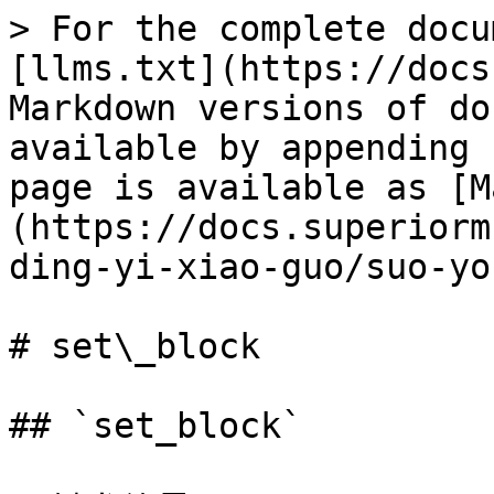
> For the complete docu
[llms.txt](https://docs
Markdown versions of do
available by appending 
page is available as [M
(https://docs.superiorm
ding-yi-xiao-guo/suo-yo
# set\_block

## `set_block`
