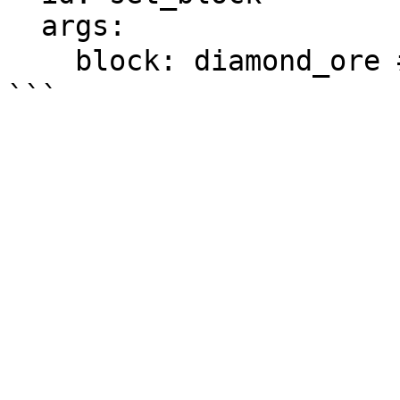
  args:

    block: diamond_ore # 方块ID
