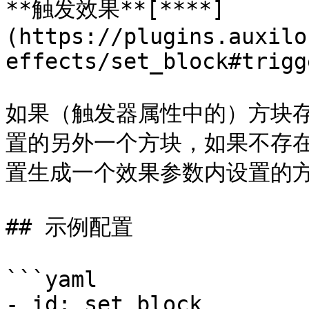
**触发效果**[**​**]
(https://plugins.auxilo
effects/set_block#trigg
如果（触发器属性中的）方块
置的另外一个方块，如果不存
置生成一个效果参数内设置的方
## 示例配置

```yaml

- id: set_block
