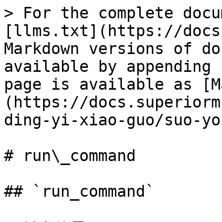
> For the complete docu
[llms.txt](https://docs
Markdown versions of do
available by appending 
page is available as [M
(https://docs.superiorm
ding-yi-xiao-guo/suo-yo
# run\_command

## `run_command`
