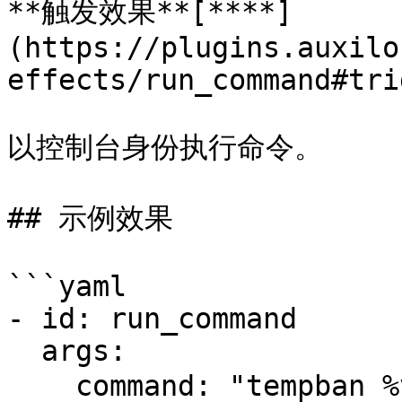
**触发效果**[**​**]
(https://plugins.auxilo
effects/run_command#tri
以控制台身份执行命令。

## 示例效果

```yaml

- id: run_command

  args:

    command: "tempban %victim% 24h 极限模式死亡被封