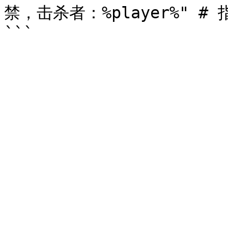
禁，击杀者：%player%" # 指