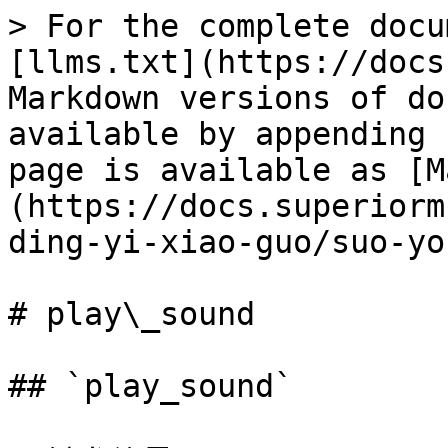
> For the complete docu
[llms.txt](https://docs
Markdown versions of do
available by appending 
page is available as [M
(https://docs.superiorm
ding-yi-xiao-guo/suo-yo
# play\_sound

## `play_sound`
