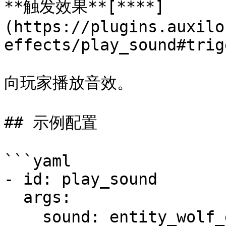
**触发效果**[**​**]
(https://plugins.auxilo
effects/play_sound#trig
向玩家播放音效。

## 示例配置

```yaml

- id: play_sound

  args:

    sound: entity_wolf_growl # 播放的音效，音效ID列表