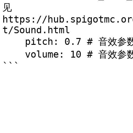
见 
https://hub.spigotmc.or
t/Sound.html

    pitch: 0.7 # 音效参数 (0.5 - 2)

    volume: 10 # 音效参数 
