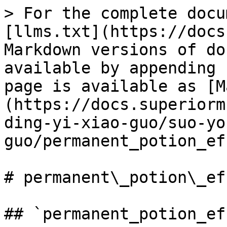
> For the complete docu
[llms.txt](https://docs
Markdown versions of do
available by appending 
page is available as [M
(https://docs.superiorm
ding-yi-xiao-guo/suo-yo
guo/permanent_potion_ef
# permanent\_potion\_eff
## `permanent_potion_ef