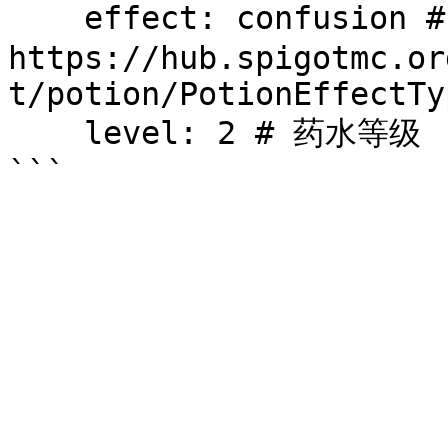
    effect: confusion # 给予的药水效果，药水效果列表见 
https://hub.spigotmc.or
t/potion/PotionEffectTy
    level: 2 # 药水等级
