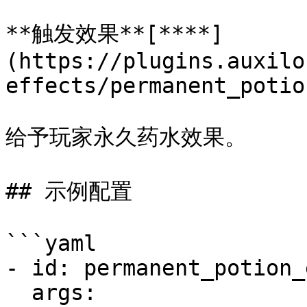
**触发效果**[**​**]
(https://plugins.auxilo
effects/permanent_potio
给予玩家永久药水效果。

## 示例配置

```yaml

- id: permanent_potion_
  args:
