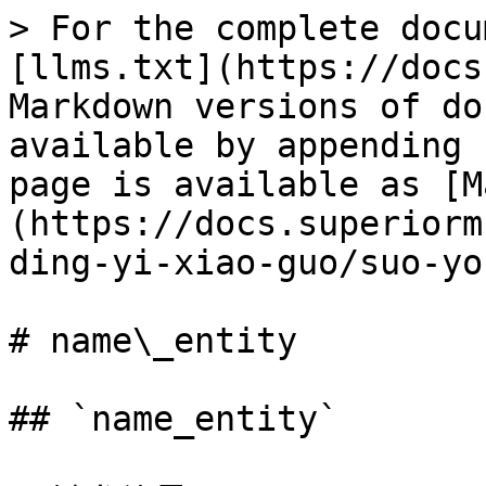
> For the complete docu
[llms.txt](https://docs
Markdown versions of do
available by appending 
page is available as [M
(https://docs.superiorm
ding-yi-xiao-guo/suo-yo
# name\_entity

## `name_entity`
