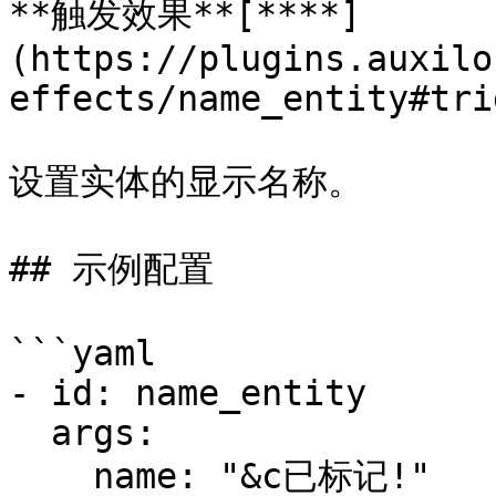
**触发效果**[**​**]
(https://plugins.auxilo
effects/name_entity#tri
设置实体的显示名称。

## 示例配置

```yaml

- id: name_entity

  args:

    name: "&c已标记!" 
