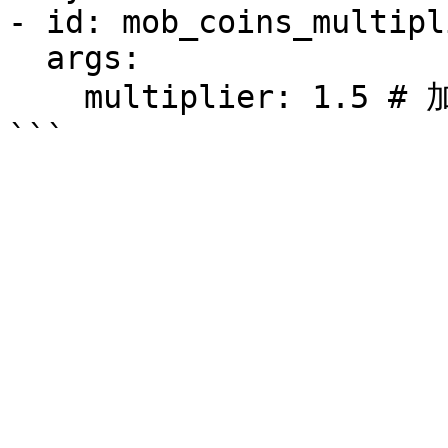
- id: mob_coins_multipli
  args:

    multiplier: 1.5 # 加倍值
