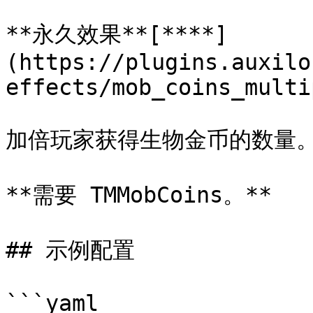
**永久效果**[**​**]
(https://plugins.auxilo
effects/mob_coins_multi
加倍玩家获得生物金币的数量。
**需要 TMMobCoins。**

## 示例配置

```yaml
