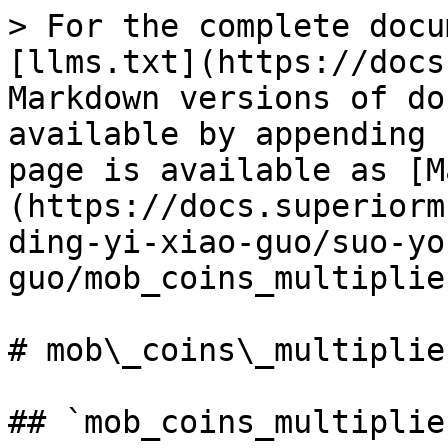
> For the complete docu
[llms.txt](https://docs
Markdown versions of do
available by appending 
page is available as [M
(https://docs.superiorm
ding-yi-xiao-guo/suo-yo
guo/mob_coins_multiplie
# mob\_coins\_multiplier
## `mob_coins_multiplier