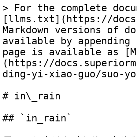
> For the complete docu
[llms.txt](https://docs
Markdown versions of do
available by appending 
page is available as [M
(https://docs.superiorm
ding-yi-xiao-guo/suo-yo
# in\_rain

## `in_rain`
