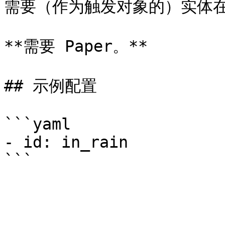
需要（作为触发对象的）实体在
**需要 Paper。**

## 示例配置

```yaml

- id: in_rain
