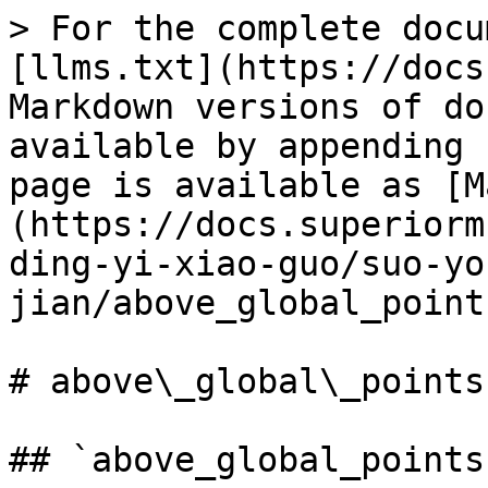
> For the complete docu
[llms.txt](https://docs
Markdown versions of do
available by appending 
page is available as [M
(https://docs.superiorm
ding-yi-xiao-guo/suo-yo
jian/above_global_point
# above\_global\_points

## `above_global_points`