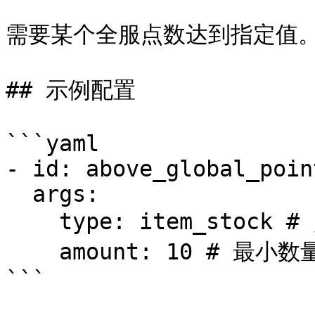
需要某个全服点数达到指定值。
## 示例配置

```yaml

- id: above_global_point
  args:

    type: item_stock # 点数ID

    amount: 10 # 最小数量
