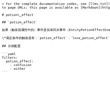
> For the complete documentation index, see [llms.txt](
to page URLs; this page is available as [Markdown](http
# potion\_effect

## `potion_effect`

如果（触发器属性中的）事件是实体药水事件（EntityPotionEffectE
\*满足条件的触发器有：`potion_effect`，`lose_potion_effect`
## 示例配置

```yaml

filters:

  potion_effect:

    - confusion

    - wither
