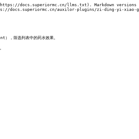
https://docs.superiormc.cn/llms.txt). Markdown versions 
s://docs.superiormc.cn/auxilor-plugins/zi-ding-yi-xiao-g
vent），筛选列表中的药水效果。

。
