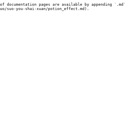
of documentation pages are available by appending `.md` 
uo/suo-you-shai-xuan/potion_effect.md).
