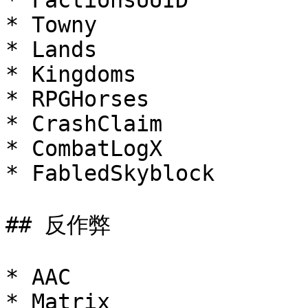
* FactionsUUID

* Towny

* Lands

* Kingdoms

* RPGHorses

* CrashClaim

* CombatLogX

* FabledSkyblock

## 反作弊

* AAC

* Matrix
