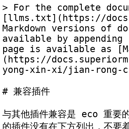
> For the complete docu
[llms.txt](https://docs
Markdown versions of do
available by appending 
page is available as [M
(https://docs.superiorm
yong-xin-xi/jian-rong-c
# 兼容插件

与其他插件兼容是 eco 重
的插件没有在下方列出，不要着急