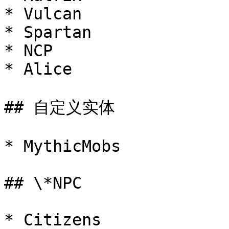
* Vulcan

* Spartan

* NCP

* Alice

## 自定义实体

* MythicMobs

## \*NPC

* Citizens
