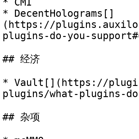
* CMI

* DecentHolograms[​]
(https://plugins.auxilo
plugins-do-you-support#
## 经济

* Vault[​](https://plug
plugins/what-plugins-do
## 杂项
