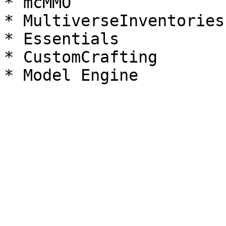
* mcMMO

* MultiverseInventories

* Essentials

* CustomCrafting
