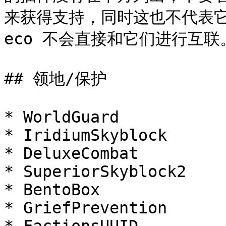
来获得支持，同时这也不代表它们
eco 不会直接和它们进行互联。
## 领地/保护

* WorldGuard

* IridiumSkyblock

* DeluxeCombat

* SuperiorSkyblock2

* BentoBox

* GriefPrevention
