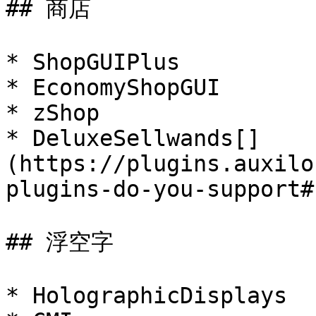
## 商店

* ShopGUIPlus

* EconomyShopGUI

* zShop

* DeluxeSellwands[​]
(https://plugins.auxilo
plugins-do-you-support#
## 浮空字

* HolographicDisplays
