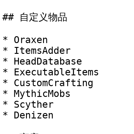
## 自定义物品

* Oraxen

* ItemsAdder

* HeadDatabase

* ExecutableItems

* CustomCrafting

* MythicMobs

* Scyther

* Denizen
