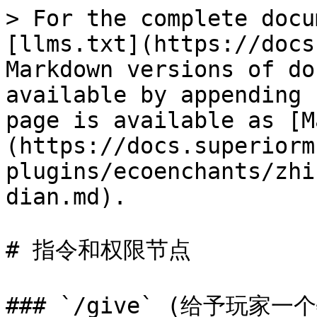
> For the complete docu
[llms.txt](https://docs
Markdown versions of do
available by appending 
page is available as [M
(https://docs.superiorm
plugins/ecoenchants/zhi
dian.md).

# 指令和权限节点

### `/give` (给予玩家一个