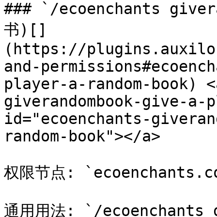
### `/ecoenchants gi
书)[​]
(https://plugins.auxilo
and-permissions#ecoench
player-a-random-book) <
giverandombook-give-a-p
id="ecoenchants-giveran
random-book"></a>

权限节点: `ecoenchants.com
通用用法: `/ecoenchants 