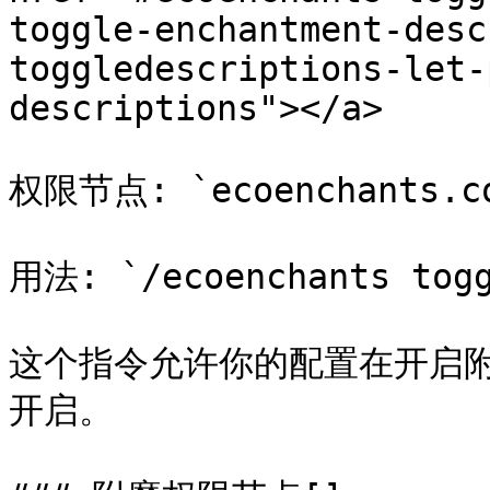
toggle-enchantment-desc
toggledescriptions-let-
descriptions"></a>

权限节点: `ecoenchants.com
用法: `/ecoenchants togg
这个指令允许你的配置在开启
开启。
