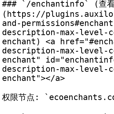
### `/enchantinfo` 
(https://plugins.auxilo
and-permissions#enchant
description-max-level-c
enchant) <a href="#ench
description-max-level-c
enchant" id="enchantinf
description-max-level-c
enchant"></a>

权限节点: `ecoenchants.com