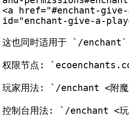
and-permissions#enchant
<a href="#enchant-give-
id="enchant-give-a-play
这也同时适用于 `/enchant`
权限节点: `ecoenchants.com
玩家用法: `/enchant <附魔
控制台用法: `/enchant <玩