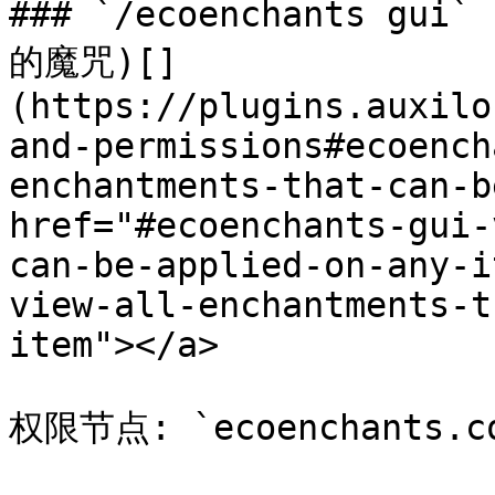
### `/ecoenchants 
的魔咒)[​]
(https://plugins.auxilo
and-permissions#ecoench
enchantments-that-can-b
href="#ecoenchants-gui-
can-be-applied-on-any-i
view-all-enchantments-t
item"></a>

权限节点: `ecoenchants.co