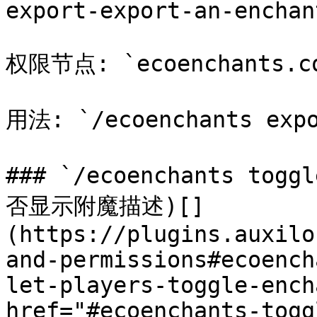
export-export-an-enchan
权限节点: `ecoenchants.com
用法: `/ecoenchants expo
### `/ecoenchants tog
否显示附魔描述)[​]
(https://plugins.auxilo
and-permissions#ecoench
let-players-toggle-ench
href="#ecoenchants-togg