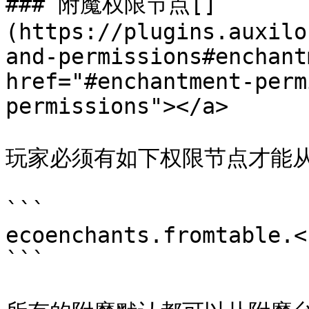
### 附魔权限节点[​]
(https://plugins.auxilo
and-permissions#enchant
href="#enchantment-perm
permissions"></a>

玩家必须有如下权限节点才能从
```

ecoenchants.fromtable.<I
```
