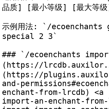
品质] [最小等级] [最大等级]
示例用法: `/ecoenchants gi
special 2 3`

### `/ecoenchants impo
(https://lrcdb.auxilor
(https://plugins.auxilo
and-permissions#ecoench
enchant-from-lrcdb) <a 
import-an-enchant-from-