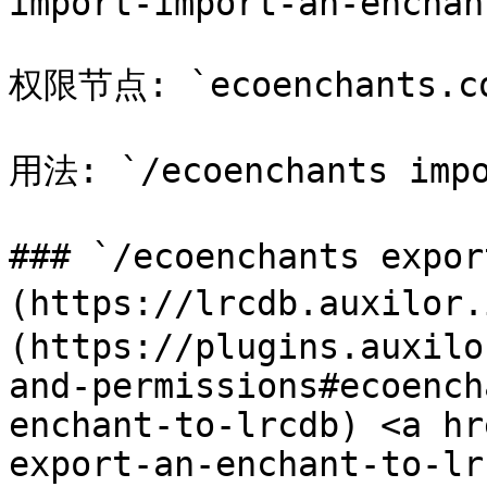
import-import-an-enchan
权限节点: `ecoenchants.com
用法: `/ecoenchants impo
### `/ecoenchants expo
(https://lrcdb.auxilor
(https://plugins.auxilo
and-permissions#ecoench
enchant-to-lrcdb) <a hr
export-an-enchant-to-lr