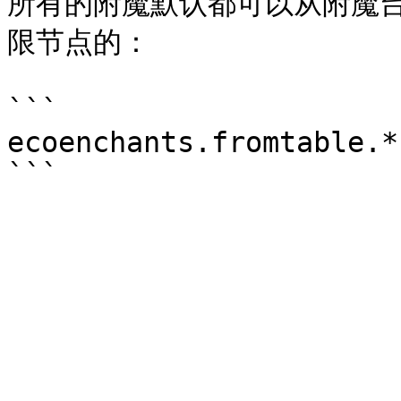
所有的附魔默认都可以从附魔
限节点的：

```

ecoenchants.fromtable.*
