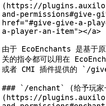
(https://plugins.auxilo
and-permissions#give-gi
href="#give-give-a-play
a-player-an-item"></a>

由于 EcoEnchants 是
关的指令都可以用在 EcoEncha
或者 CMI 插件提供的 `/giv
### `/enchant` (给予玩
(https://plugins.auxilo